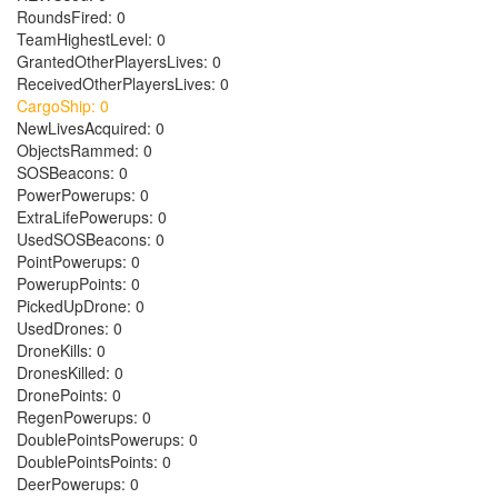
RoundsFired: 0
TeamHighestLevel: 0
GrantedOtherPlayersLives: 0
ReceivedOtherPlayersLives: 0
CargoShip: 0
NewLivesAcquired: 0
ObjectsRammed: 0
SOSBeacons: 0
PowerPowerups: 0
ExtraLifePowerups: 0
UsedSOSBeacons: 0
PointPowerups: 0
PowerupPoints: 0
PickedUpDrone: 0
UsedDrones: 0
DroneKills: 0
DronesKilled: 0
DronePoints: 0
RegenPowerups: 0
DoublePointsPowerups: 0
DoublePointsPoints: 0
DeerPowerups: 0