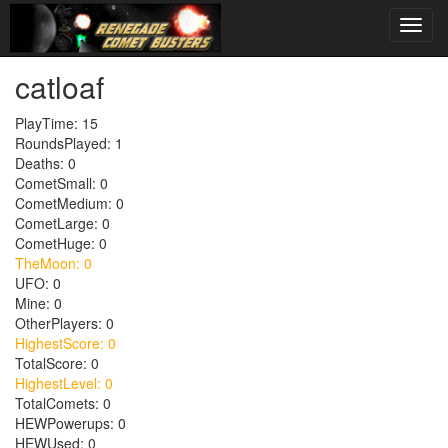
catloaf
PlayTime: 15
RoundsPlayed: 1
Deaths: 0
CometSmall: 0
CometMedium: 0
CometLarge: 0
CometHuge: 0
TheMoon: 0
UFO: 0
Mine: 0
OtherPlayers: 0
HighestScore: 0
TotalScore: 0
HighestLevel: 0
TotalComets: 0
HEWPowerups: 0
HEWUsed: 0