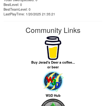
BestLevel: 0
BestTeamLevel: 0
LastPlayTime: 1/20/2025 21:35:21
Community Links
Buy Jerad's Deer a coffee...
or beer
W3D Hub