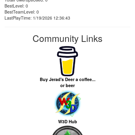
BestLevel: 0
BestTeamLevel: 0
LastPlayTime: 1/19/2026 12:36:43
Community Links
Buy Jerad's Deer a coffee...
or beer
W3D Hub