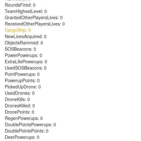
RoundsFired: 0
TeamHighestLevel: 0
GrantedOtherPlayersLives: 0
ReceivedOtherPlayersLives: 0
CargoShip: 0
NewLivesAcquired: 0
ObjectsRammed: 0
SOSBeacons: 0
PowerPowerups: 0
ExtraLifePowerups: 0
UsedSOSBeacons: 0
PointPowerups: 0
PowerupPoints: 0
PickedUpDrone: 0
UsedDrones: 0
DroneKills: 0
DronesKilled: 0
DronePoints: 0
RegenPowerups: 0
DoublePointsPowerups: 0
DoublePointsPoints: 0
DeerPowerups: 0