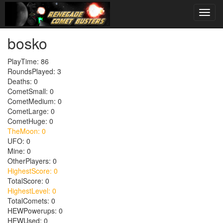
bosko
PlayTime: 86
RoundsPlayed: 3
Deaths: 0
CometSmall: 0
CometMedium: 0
CometLarge: 0
CometHuge: 0
TheMoon: 0
UFO: 0
Mine: 0
OtherPlayers: 0
HighestScore: 0
TotalScore: 0
HighestLevel: 0
TotalComets: 0
HEWPowerups: 0
HEWUsed: 0