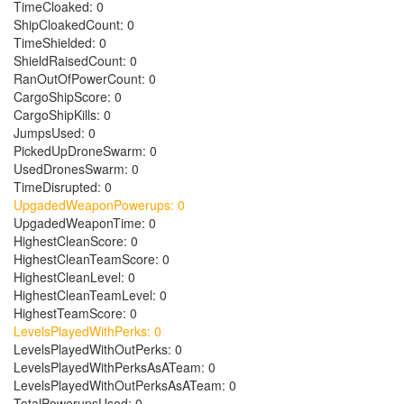
TimeCloaked: 0
ShipCloakedCount: 0
TimeShielded: 0
ShieldRaisedCount: 0
RanOutOfPowerCount: 0
CargoShipScore: 0
CargoShipKills: 0
JumpsUsed: 0
PickedUpDroneSwarm: 0
UsedDronesSwarm: 0
TimeDisrupted: 0
UpgadedWeaponPowerups: 0
UpgadedWeaponTime: 0
HighestCleanScore: 0
HighestCleanTeamScore: 0
HighestCleanLevel: 0
HighestCleanTeamLevel: 0
HighestTeamScore: 0
LevelsPlayedWithPerks: 0
LevelsPlayedWithOutPerks: 0
LevelsPlayedWithPerksAsATeam: 0
LevelsPlayedWithOutPerksAsATeam: 0
TotalPowerupsUsed: 0