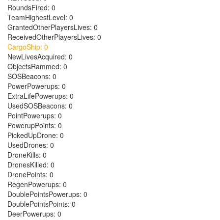
RoundsFired: 0
TeamHighestLevel: 0
GrantedOtherPlayersLives: 0
ReceivedOtherPlayersLives: 0
CargoShip: 0
NewLivesAcquired: 0
ObjectsRammed: 0
SOSBeacons: 0
PowerPowerups: 0
ExtraLifePowerups: 0
UsedSOSBeacons: 0
PointPowerups: 0
PowerupPoints: 0
PickedUpDrone: 0
UsedDrones: 0
DroneKills: 0
DronesKilled: 0
DronePoints: 0
RegenPowerups: 0
DoublePointsPowerups: 0
DoublePointsPoints: 0
DeerPowerups: 0