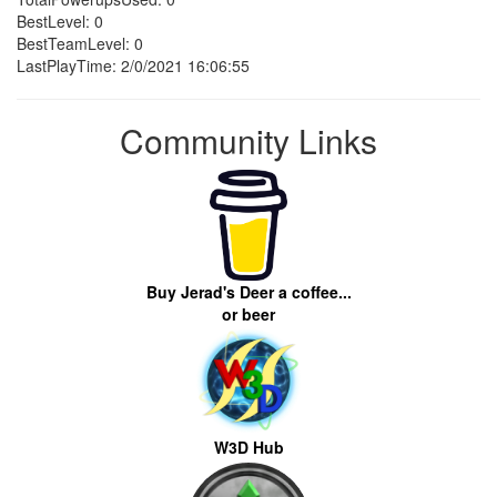
BestLevel: 0
BestTeamLevel: 0
LastPlayTime: 2/0/2021 16:06:55
Community Links
Buy Jerad's Deer a coffee...
or beer
W3D Hub