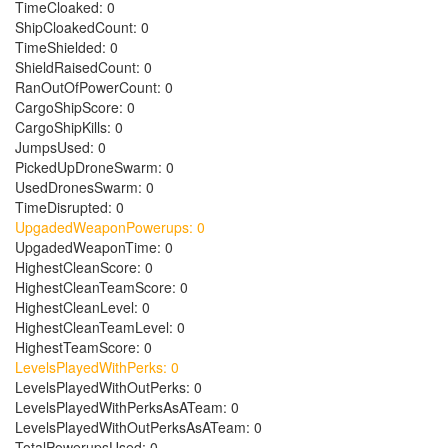
TimeCloaked: 0
ShipCloakedCount: 0
TimeShielded: 0
ShieldRaisedCount: 0
RanOutOfPowerCount: 0
CargoShipScore: 0
CargoShipKills: 0
JumpsUsed: 0
PickedUpDroneSwarm: 0
UsedDronesSwarm: 0
TimeDisrupted: 0
UpgadedWeaponPowerups: 0
UpgadedWeaponTime: 0
HighestCleanScore: 0
HighestCleanTeamScore: 0
HighestCleanLevel: 0
HighestCleanTeamLevel: 0
HighestTeamScore: 0
LevelsPlayedWithPerks: 0
LevelsPlayedWithOutPerks: 0
LevelsPlayedWithPerksAsATeam: 0
LevelsPlayedWithOutPerksAsATeam: 0
TotalPowerupsUsed: 0