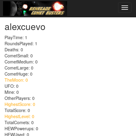
alexcuevo
PlayTime: 1
RoundsPlayed: 1
Deaths: 0
CometSmall: 0
CometMedium: 0
CometLarge: 0
CometHuge: 0
TheMoon: 0
UFO: 0
Mine: 0
OtherPlayers: 0
HighestScore: 0
TotalScore: 0
HighestLevel: 0
TotalComets: 0
HEWPowerups: 0
HEWUsed: 0