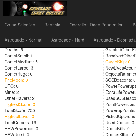
Montyx
Game Selection
Renhalo
Operation Deep Penetration
B
PlayTime: 584
RoundsFired: 7
Astrogade - Normal
Astrogade - Hard
Astrogade - Doomsda
RoundsPlayed: 2
TeamHighestLev
Deaths: 5
GrantedOtherPl
CometSmall: 11
ReceivedOtherP
CometMedium: 5
CargoShip: 0
CometLarge: 3
NewLivesAcquir
CometHuge: 0
ObjectsRammed
TheMoon: 0
SOSBeacons: 0
UFO: 0
PowerPowerups
Mine: 2
ExtraLifePower
OtherPlayers: 2
UsedSOSBeaco
HighestScore: 0
PointPowerups:
TotalScore: 755
PowerupPoints:
HighestLevel: 0
PickedUpDrone:
TotalComets: 19
UsedDrones: 0
HEWPowerups: 0
DroneKills: 0
HEWUsed: 0
DronesKilled: 0