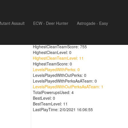
utant Assault
ECW - Deer Hunter
Astrogade - Easy
UpgadedWeaponTime: 0
HighestCleanScore: 0
HighestCleanTeamScore: 755
HighestCleanLevel: 0
HighestCleanTeamLevel: 11
HighestTeamScore: 0
LevelsPlayedWithPerks: 0
LevelsPlayedWithOutPerks: 0
LevelsPlayedWithPerksAsATeam: 0
LevelsPlayedWithOutPerksAsATeam: 1
TotalPowerupsUsed: 4
BestLevel: 0
BestTeamLevel: 11
LastPlayTime: 2/0/2021 16:06:55