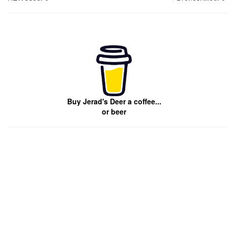
Buy Jerad's Deer a coffee...
or beer