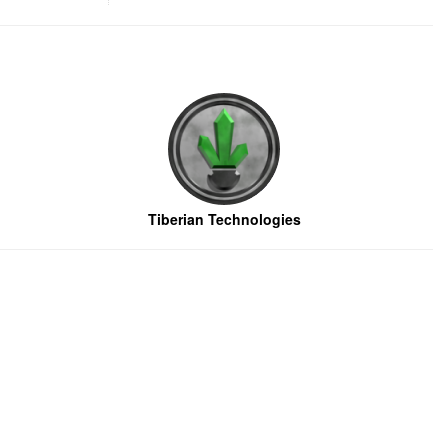
Tiberian Technologies