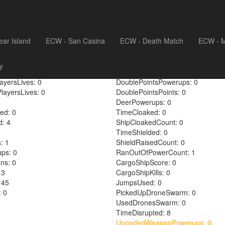
ear Island
ECW - San Casina
ECW - Death Match
ECW - M
4
DronePoints: 0
y
el: 0
RegenPowerups: 0
ayersLives: 0
DoublePointsPowerups: 0
layersLives: 0
DoublePointsPoints: 0
DeerPowerups: 0
ed: 0
TimeCloaked: 0
: 4
ShipCloakedCount: 0
TimeShielded: 0
: 1
ShieldRaisedCount: 0
ups: 0
RanOutOfPowerCount: 1
ns: 0
CargoShipScore: 0
 3
CargoShipKills: 0
 45
JumpsUsed: 0
 0
PickedUpDroneSwarm: 0
UsedDronesSwarm: 0
TimeDisrupted: 8
UpgadedWeaponPowerups: 0