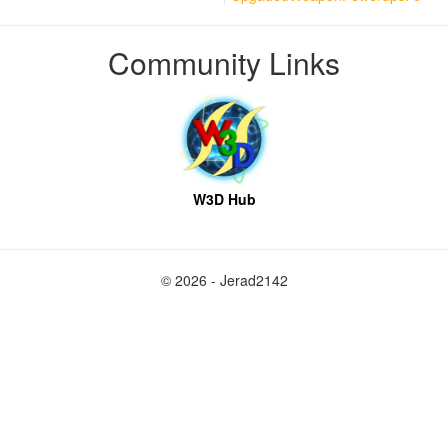
Community Links
W3D Hub
© 2026 - Jerad2142