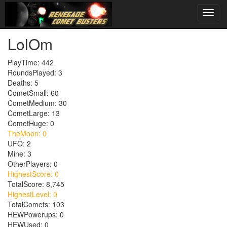
LolOm
PlayTime: 442
RoundsPlayed: 3
Deaths: 5
CometSmall: 60
CometMedium: 30
CometLarge: 13
CometHuge: 0
TheMoon: 0
UFO: 2
Mine: 3
OtherPlayers: 0
HighestScore: 0
TotalScore: 8,745
HighestLevel: 0
TotalComets: 103
HEWPowerups: 0
HEWUsed: 0