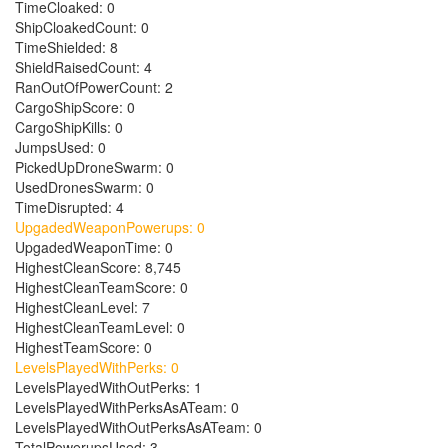
TimeCloaked: 0
ShipCloakedCount: 0
TimeShielded: 8
ShieldRaisedCount: 4
RanOutOfPowerCount: 2
CargoShipScore: 0
CargoShipKills: 0
JumpsUsed: 0
PickedUpDroneSwarm: 0
UsedDronesSwarm: 0
TimeDisrupted: 4
UpgadedWeaponPowerups: 0
UpgadedWeaponTime: 0
HighestCleanScore: 8,745
HighestCleanTeamScore: 0
HighestCleanLevel: 7
HighestCleanTeamLevel: 0
HighestTeamScore: 0
LevelsPlayedWithPerks: 0
LevelsPlayedWithOutPerks: 1
LevelsPlayedWithPerksAsATeam: 0
LevelsPlayedWithOutPerksAsATeam: 0
TotalPowerupsUsed: 3