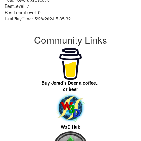
BestLevel: 7
BestTeamLevel: 0
LastPlayTime: 5/28/2024 5:35:32
Community Links
Buy Jerad's Deer a coffee...
or beer
W3D Hub