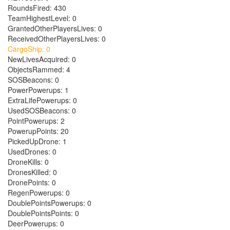
RoundsFired: 430
TeamHighestLevel: 0
GrantedOtherPlayersLives: 0
ReceivedOtherPlayersLives: 0
CargoShip: 0
NewLivesAcquired: 0
ObjectsRammed: 4
SOSBeacons: 0
PowerPowerups: 1
ExtraLifePowerups: 0
UsedSOSBeacons: 0
PointPowerups: 2
PowerupPoints: 20
PickedUpDrone: 1
UsedDrones: 0
DroneKills: 0
DronesKilled: 0
DronePoints: 0
RegenPowerups: 0
DoublePointsPowerups: 0
DoublePointsPoints: 0
DeerPowerups: 0