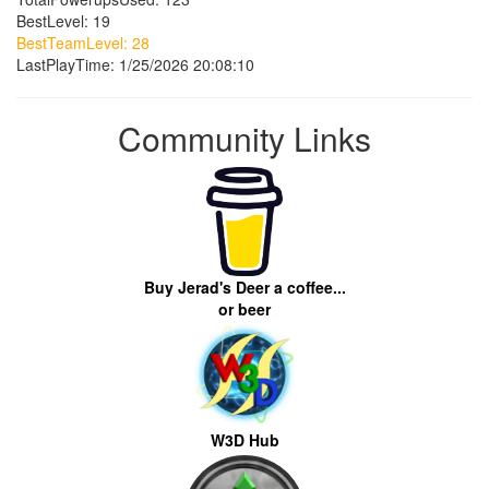
BestLevel: 19
BestTeamLevel: 28
LastPlayTime: 1/25/2026 20:08:10
Community Links
Buy Jerad's Deer a coffee...
or beer
W3D Hub