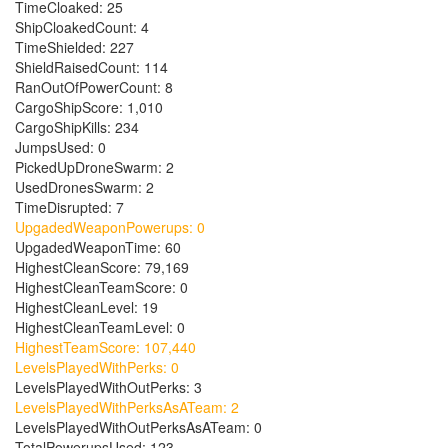
TimeCloaked: 25
ShipCloakedCount: 4
TimeShielded: 227
ShieldRaisedCount: 114
RanOutOfPowerCount: 8
CargoShipScore: 1,010
CargoShipKills: 234
JumpsUsed: 0
PickedUpDroneSwarm: 2
UsedDronesSwarm: 2
TimeDisrupted: 7
UpgadedWeaponPowerups: 0
UpgadedWeaponTime: 60
HighestCleanScore: 79,169
HighestCleanTeamScore: 0
HighestCleanLevel: 19
HighestCleanTeamLevel: 0
HighestTeamScore: 107,440
LevelsPlayedWithPerks: 0
LevelsPlayedWithOutPerks: 3
LevelsPlayedWithPerksAsATeam: 2
LevelsPlayedWithOutPerksAsATeam: 0
TotalPowerupsUsed: 123