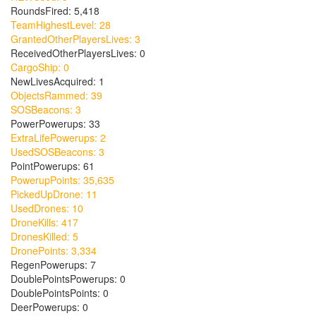
RoundsFired: 5,418
TeamHighestLevel: 28
GrantedOtherPlayersLives: 3
ReceivedOtherPlayersLives: 0
CargoShip: 0
NewLivesAcquired: 1
ObjectsRammed: 39
SOSBeacons: 3
PowerPowerups: 33
ExtraLifePowerups: 2
UsedSOSBeacons: 3
PointPowerups: 61
PowerupPoints: 35,635
PickedUpDrone: 11
UsedDrones: 10
DroneKills: 417
DronesKilled: 5
DronePoints: 3,334
RegenPowerups: 7
DoublePointsPowerups: 0
DoublePointsPoints: 0
DeerPowerups: 0