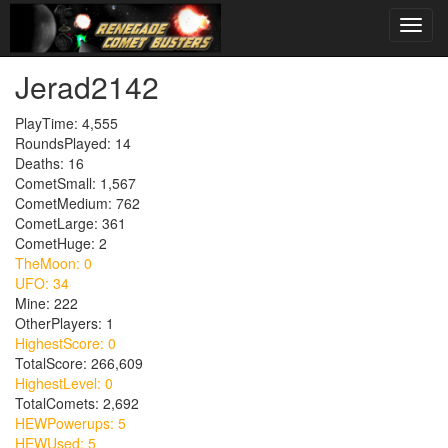
Jerad2142
PlayTime: 4,555
RoundsPlayed: 14
Deaths: 16
CometSmall: 1,567
CometMedium: 762
CometLarge: 361
CometHuge: 2
TheMoon: 0
UFO: 34
Mine: 222
OtherPlayers: 1
HighestScore: 0
TotalScore: 266,609
HighestLevel: 0
TotalComets: 2,692
HEWPowerups: 5
HEWUsed: 5