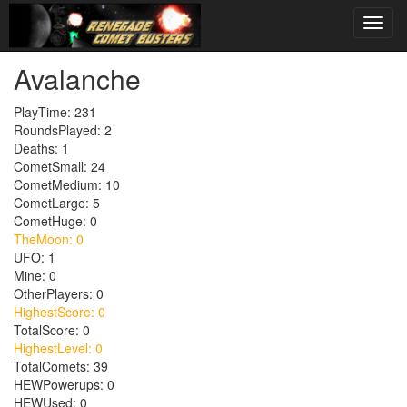
Avalanche
PlayTime: 231
RoundsPlayed: 2
Deaths: 1
CometSmall: 24
CometMedium: 10
CometLarge: 5
CometHuge: 0
TheMoon: 0
UFO: 1
Mine: 0
OtherPlayers: 0
HighestScore: 0
TotalScore: 0
HighestLevel: 0
TotalComets: 39
HEWPowerups: 0
HEWUsed: 0