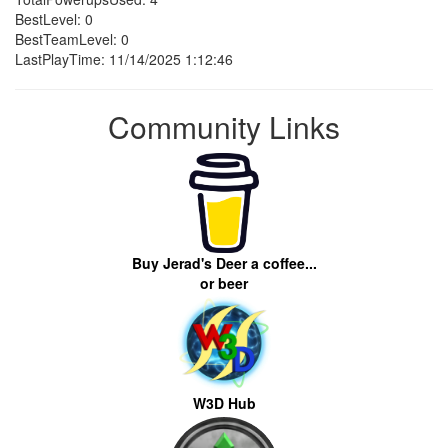
BestLevel: 0
BestTeamLevel: 0
LastPlayTime: 11/14/2025 1:12:46
Community Links
Buy Jerad's Deer a coffee...
or beer
W3D Hub