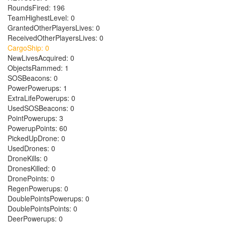
RoundsFired: 196
TeamHighestLevel: 0
GrantedOtherPlayersLives: 0
ReceivedOtherPlayersLives: 0
CargoShip: 0
NewLivesAcquired: 0
ObjectsRammed: 1
SOSBeacons: 0
PowerPowerups: 1
ExtraLifePowerups: 0
UsedSOSBeacons: 0
PointPowerups: 3
PowerupPoints: 60
PickedUpDrone: 0
UsedDrones: 0
DroneKills: 0
DronesKilled: 0
DronePoints: 0
RegenPowerups: 0
DoublePointsPowerups: 0
DoublePointsPoints: 0
DeerPowerups: 0