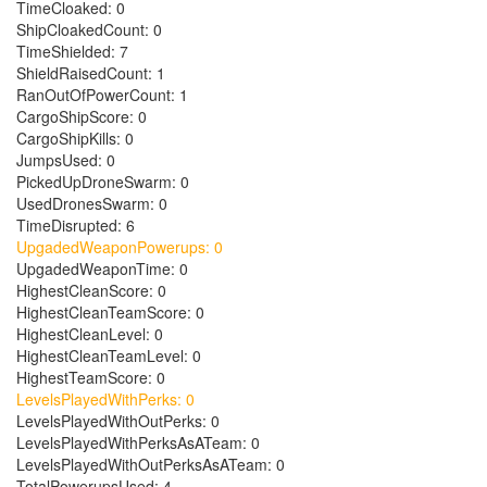
TimeCloaked: 0
ShipCloakedCount: 0
TimeShielded: 7
ShieldRaisedCount: 1
RanOutOfPowerCount: 1
CargoShipScore: 0
CargoShipKills: 0
JumpsUsed: 0
PickedUpDroneSwarm: 0
UsedDronesSwarm: 0
TimeDisrupted: 6
UpgadedWeaponPowerups: 0
UpgadedWeaponTime: 0
HighestCleanScore: 0
HighestCleanTeamScore: 0
HighestCleanLevel: 0
HighestCleanTeamLevel: 0
HighestTeamScore: 0
LevelsPlayedWithPerks: 0
LevelsPlayedWithOutPerks: 0
LevelsPlayedWithPerksAsATeam: 0
LevelsPlayedWithOutPerksAsATeam: 0
TotalPowerupsUsed: 4