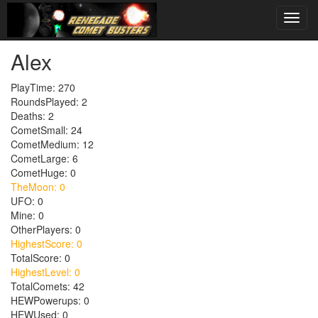
Alex
PlayTime: 270
RoundsPlayed: 2
Deaths: 2
CometSmall: 24
CometMedium: 12
CometLarge: 6
CometHuge: 0
TheMoon: 0
UFO: 0
Mine: 0
OtherPlayers: 0
HighestScore: 0
TotalScore: 0
HighestLevel: 0
TotalComets: 42
HEWPowerups: 0
HEWUsed: 0