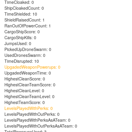
TimeCloaked: 0
ShipCloakedCount: 0
TimeShielded: 10
ShieldRaisedCount: 1
RanOutOfPowerCount: 1
CargoShipScore: 0
CargoShipKills: 0
JumpsUsed: 0
PickedUpDroneSwarm: 0
UsedDronesSwarm: 0
TimeDisrupted: 10
UpgadedWeaponPowerups: 0
UpgadedWeaponTime: 0
HighestCleanScore: 0
HighestCleanTeamScore: 0
HighestCleanLevel: 0
HighestCleanTeamLevel: 0
HighestTeamScore: 0
LevelsPlayedWithPerks: 0
LevelsPlayedWithOutPerks: 0
LevelsPlayedWithPerksAsATeam: 0
LevelsPlayedWithOutPerksAsATeam: 0
TotalPowerupsUsed: 3