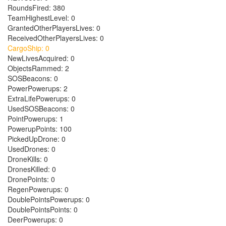
RoundsFired: 380
TeamHighestLevel: 0
GrantedOtherPlayersLives: 0
ReceivedOtherPlayersLives: 0
CargoShip: 0
NewLivesAcquired: 0
ObjectsRammed: 2
SOSBeacons: 0
PowerPowerups: 2
ExtraLifePowerups: 0
UsedSOSBeacons: 0
PointPowerups: 1
PowerupPoints: 100
PickedUpDrone: 0
UsedDrones: 0
DroneKills: 0
DronesKilled: 0
DronePoints: 0
RegenPowerups: 0
DoublePointsPowerups: 0
DoublePointsPoints: 0
DeerPowerups: 0