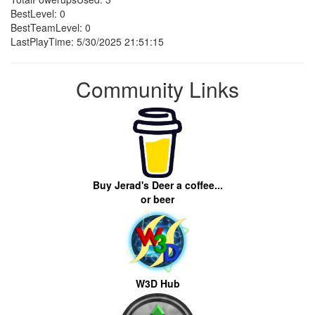
BestLevel: 0
BestTeamLevel: 0
LastPlayTime: 5/30/2025 21:51:15
Community Links
Buy Jerad's Deer a coffee...
or beer
W3D Hub