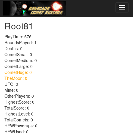
Root81
PlayTime: 676
RoundsPlayed: 1
Deaths: 0
CometSmall: 0
CometMedium: 0
CometLarge: 0
CometHuge: 0
TheMoon: 0
UFO: 0
Mine: 0
OtherPlayers: 0
HighestScore: 0
TotalScore: 0
HighestLevel: 0
TotalComets: 0
HEWPowerups: 0
HEWUsed: 0