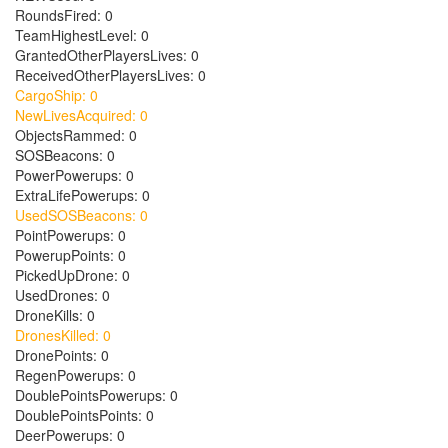
RoundsFired: 0
TeamHighestLevel: 0
GrantedOtherPlayersLives: 0
ReceivedOtherPlayersLives: 0
CargoShip: 0
NewLivesAcquired: 0
ObjectsRammed: 0
SOSBeacons: 0
PowerPowerups: 0
ExtraLifePowerups: 0
UsedSOSBeacons: 0
PointPowerups: 0
PowerupPoints: 0
PickedUpDrone: 0
UsedDrones: 0
DroneKills: 0
DronesKilled: 0
DronePoints: 0
RegenPowerups: 0
DoublePointsPowerups: 0
DoublePointsPoints: 0
DeerPowerups: 0