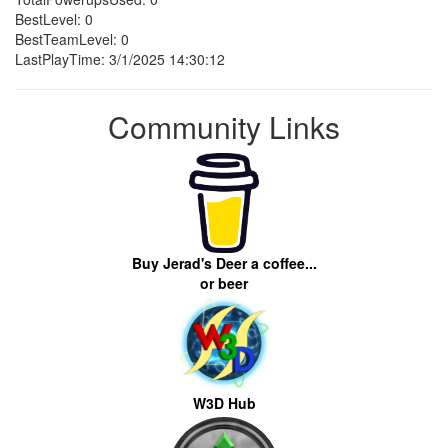
BestLevel: 0
BestTeamLevel: 0
LastPlayTime: 3/1/2025 14:30:12
Community Links
Buy Jerad's Deer a coffee...
or beer
W3D Hub