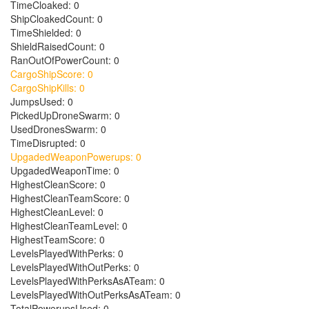
TimeCloaked: 0
ShipCloakedCount: 0
TimeShielded: 0
ShieldRaisedCount: 0
RanOutOfPowerCount: 0
CargoShipScore: 0
CargoShipKills: 0
JumpsUsed: 0
PickedUpDroneSwarm: 0
UsedDronesSwarm: 0
TimeDisrupted: 0
UpgadedWeaponPowerups: 0
UpgadedWeaponTime: 0
HighestCleanScore: 0
HighestCleanTeamScore: 0
HighestCleanLevel: 0
HighestCleanTeamLevel: 0
HighestTeamScore: 0
LevelsPlayedWithPerks: 0
LevelsPlayedWithOutPerks: 0
LevelsPlayedWithPerksAsATeam: 0
LevelsPlayedWithOutPerksAsATeam: 0
TotalPowerupsUsed: 0