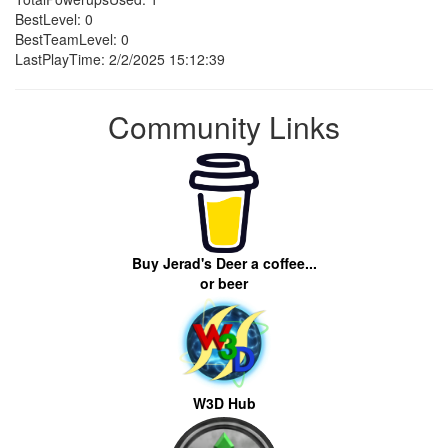
BestLevel: 0
BestTeamLevel: 0
LastPlayTime: 2/2/2025 15:12:39
Community Links
Buy Jerad's Deer a coffee...
or beer
W3D Hub