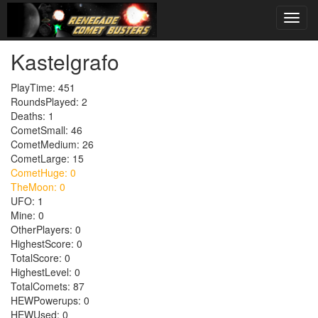
Kastelgrafo
PlayTime: 451
RoundsPlayed: 2
Deaths: 1
CometSmall: 46
CometMedium: 26
CometLarge: 15
CometHuge: 0
TheMoon: 0
UFO: 1
Mine: 0
OtherPlayers: 0
HighestScore: 0
TotalScore: 0
HighestLevel: 0
TotalComets: 87
HEWPowerups: 0
HEWUsed: 0