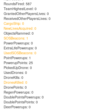
RoundsFired: 587
TeamHighestLevel: 0
GrantedOtherPlayersLives: 0
ReceivedOtherPlayersLives: 0
CargoShip: 0
NewLivesAcquired: 0
ObjectsRammed: 0
SOSBeacons: 1
PowerPowerups: 0
ExtraLifePowerups: 0
UsedSOSBeacons: 0
PointPowerups: 1
PowerupPoints: 25
PickedUpDrone: 0
UsedDrones: 0
DroneKills: 0
DronesKilled: 0
DronePoints: 0
RegenPowerups: 0
DoublePointsPowerups: 0
DoublePointsPoints: 0
DeerPowerups: 0