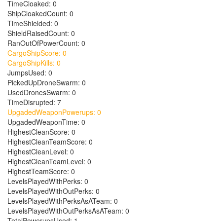
TimeCloaked: 0
ShipCloakedCount: 0
TimeShielded: 0
ShieldRaisedCount: 0
RanOutOfPowerCount: 0
CargoShipScore: 0
CargoShipKills: 0
JumpsUsed: 0
PickedUpDroneSwarm: 0
UsedDronesSwarm: 0
TimeDisrupted: 7
UpgadedWeaponPowerups: 0
UpgadedWeaponTime: 0
HighestCleanScore: 0
HighestCleanTeamScore: 0
HighestCleanLevel: 0
HighestCleanTeamLevel: 0
HighestTeamScore: 0
LevelsPlayedWithPerks: 0
LevelsPlayedWithOutPerks: 0
LevelsPlayedWithPerksAsATeam: 0
LevelsPlayedWithOutPerksAsATeam: 0
TotalPowerupsUsed: 1