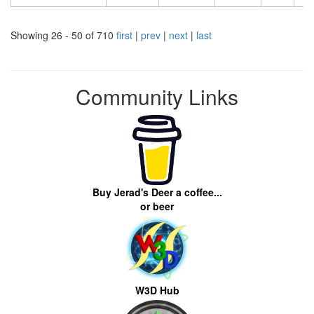
Showing 26 - 50 of 710
first
|
prev
|
next
|
last
Community Links
Buy Jerad's Deer a coffee...
or beer
W3D Hub