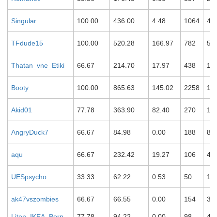
Singular
100.00
436.00
4.48
1064
42
TFdude15
100.00
520.28
166.97
782
51
Thatan_vne_Etiki
66.67
214.70
17.97
438
12
Booty
100.00
865.63
145.02
2258
15
Akid01
77.78
363.90
82.40
270
10
AngryDuck7
66.67
84.98
0.00
188
87
aqu
66.67
232.42
19.27
106
45
UESpsycho
33.33
62.22
0.53
50
12
ak47vszombies
66.67
66.55
0.00
154
37
Liten_IKEA_Born
77.78
94.22
0.00
98
46