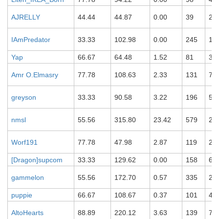
AJRELLY
44.44
44.87
0.00
39
21
IAmPredator
33.33
102.98
0.00
245
19
Yap
66.67
64.48
1.52
81
32
Amr O.Elmasry
77.78
108.63
2.33
131
74
greyson
33.33
90.58
3.22
196
55
nmsl
55.56
315.80
23.42
579
28
Worf191
77.78
47.98
2.87
119
27
[Dragon]supcom
33.33
129.62
0.00
158
69
gammelon
55.56
172.70
0.57
335
23
puppie
66.67
108.67
0.37
101
48
AltoHearts
88.89
220.12
3.63
139
70