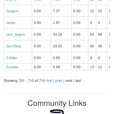
Zergem
0.00
7.37
0.00
15
15
0
zerjex
0.00
1.87
0.00
0
0
0
zero_legion
0.00
33.18
0.00
63
58
0
ZeroSkye
0.00
19.33
0.00
50
48
0
Z-Killer
0.00
0.88
0.00
0
0
0
Zoodiac
0.00
6.68
0.00
13
12
0
Showing 701 - 710 of 710
first
|
prev
| next | last
Community Links