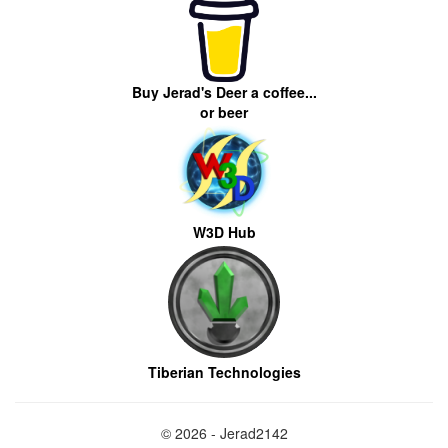
Buy Jerad's Deer a coffee...
or beer
W3D Hub
Tiberian Technologies
© 2026 - Jerad2142