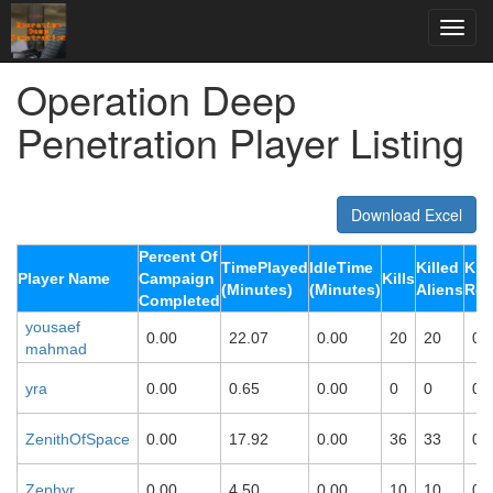
Operation Deep
Penetration Player Listing
Download Excel
Percent Of
TimePlayed
IdleTime
Killed
Kill
Player Name
Campaign
Kills
(Minutes)
(Minutes)
Aliens
Rob
Completed
yousaef
0.00
22.07
0.00
20
20
0
mahmad
yra
0.00
0.65
0.00
0
0
0
ZenithOfSpace
0.00
17.92
0.00
36
33
0
Zephyr
0.00
4.50
0.00
10
10
0