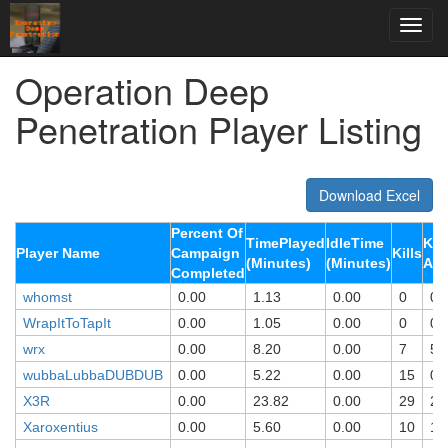
Operation Deep
Penetration Player Listing
Download Excel
Percent Of
TimePlayed
IdleTime
Kil
Player Name
Campaign
Kills
(Minutes)
(Minutes)
Ali
Completed
whomst
0.00
1.13
0.00
0
0
WrapItToTapIt
0.00
1.05
0.00
0
0
wrx
0.00
8.20
0.00
7
5
wubbaLubbaDUBDUB
0.00
5.22
0.00
15
0
X3R
0.00
23.82
0.00
29
28
Xaroxentius
0.00
5.60
0.00
10
10