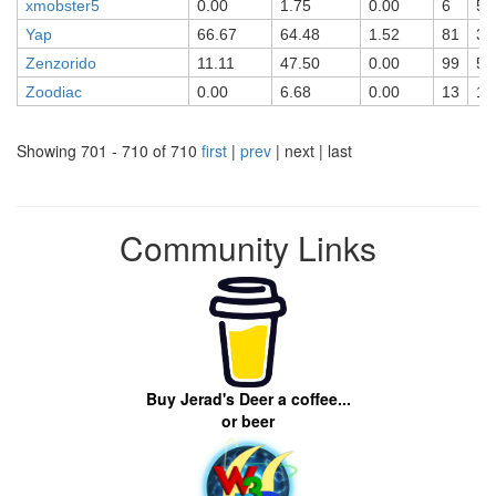
xmobster5
0.00
1.75
0.00
6
5
Yap
66.67
64.48
1.52
81
32
Zenzorido
11.11
47.50
0.00
99
58
Zoodiac
0.00
6.68
0.00
13
12
Showing 701 - 710 of 710
first
|
prev
| next | last
Community Links
Buy Jerad's Deer a coffee...
or beer