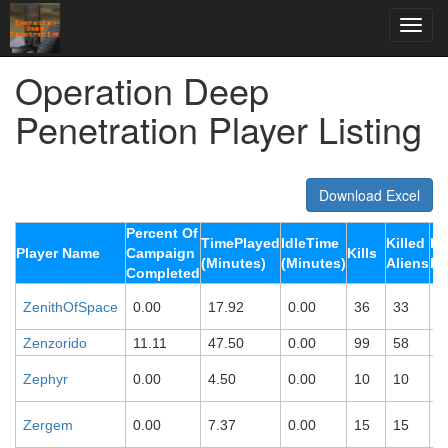
Operation Deep
Penetration Player Listing
Download Excel
Percent Of
TimePlayed
IdleTime
Killed
Ki
Player Name
Campaign
Kills
(Minutes)
(Minutes)
Aliens
Ro
Completed
ZenithOfSpace
0.00
17.92
0.00
36
33
0
Zenzorido
11.11
47.50
0.00
99
58
4
Zephyr
0.00
4.50
0.00
10
10
0
Zergem
0.00
7.37
0.00
15
15
0