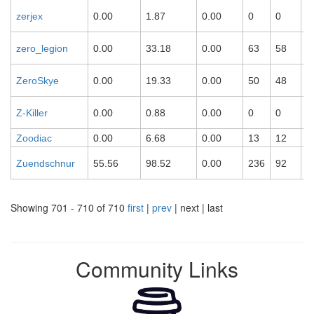
zerjex
0.00
1.87
0.00
0
0
0
zero_legion
0.00
33.18
0.00
63
58
0
ZeroSkye
0.00
19.33
0.00
50
48
0
Z-Killer
0.00
0.88
0.00
0
0
0
Zoodiac
0.00
6.68
0.00
13
12
0
Zuendschnur
55.56
98.52
0.00
236
92
1
Showing 701 - 710 of 710
first
|
prev
| next | last
Community Links