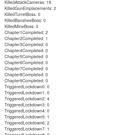
KilledAttackCameras: 18
KilledGunEmplacements: 2
KilledTurretBoss: 0
KilledBansheeBoss: 0
KilledMineBoss: 0
Chapter1Completed: 2
Chapter2Completed: 1
Chapter3Completed: 0
Chapter4Completed: 0
Chapter5Completed: 0
Chapter6Completed: 0
Chapter7Completed: 0
Chapter8Completed: 0
Chapter9Completed: 0
TriggeredLockdown0: 0
TriggeredLockdown1: 0
TriggeredLockdown2: 4
TriggeredLockdown3: 0
TriggeredLockdown4: 0
TriggeredLockdown5: 1
TriggeredLockdown6: 2
TriggeredLockdown7: 1
TriggeredLockdown8: 0