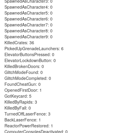
SpawnedAsCharacter3: 0
SpawnedAsCharacter4: 0
SpawnedAsCharacter5: 0
SpawnedAsCharacter6: 0
SpawnedAsCharacter7: 0
SpawnedAsCharacter8: 0
SpawnedAsCharacter9: 0
KilledCrates: 36
PickedUpGrenadeLaunchers: 6
ElevatorButtonsPressed: 0
ElevatorLockdownButton: 0
KilledBrokenDoors: 0
GlitchModeFound: 0
GlitchModeCompleted: 0
FoundCheatGun: 0
OpenedFirstDoor: 1
GotKeycard: 5
KilledByRapids: 3
KilledByFall: 0
TurnedOffLaserFence: 3
BackLaserFence: 1
ReactorPowerRestored: 1
ComputerConsolesDeactivated: 0