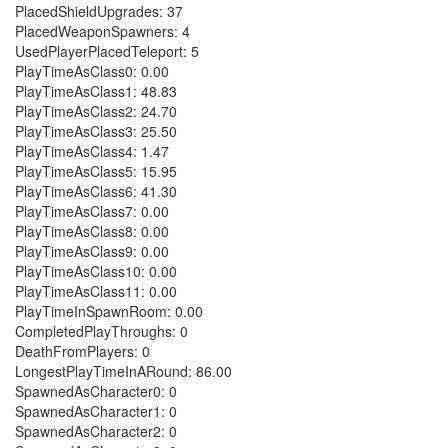
PlacedShieldUpgrades: 37
PlacedWeaponSpawners: 4
UsedPlayerPlacedTeleport: 5
PlayTimeAsClass0: 0.00
PlayTimeAsClass1: 48.83
PlayTimeAsClass2: 24.70
PlayTimeAsClass3: 25.50
PlayTimeAsClass4: 1.47
PlayTimeAsClass5: 15.95
PlayTimeAsClass6: 41.30
PlayTimeAsClass7: 0.00
PlayTimeAsClass8: 0.00
PlayTimeAsClass9: 0.00
PlayTimeAsClass10: 0.00
PlayTimeAsClass11: 0.00
PlayTimeInSpawnRoom: 0.00
CompletedPlayThroughs: 0
DeathFromPlayers: 0
LongestPlayTimeInARound: 86.00
SpawnedAsCharacter0: 0
SpawnedAsCharacter1: 0
SpawnedAsCharacter2: 0