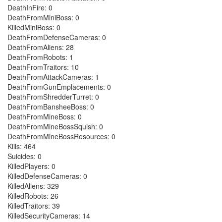
DeathInFire: 0
DeathFromMiniBoss: 0
KilledMiniBoss: 0
DeathFromDefenseCameras: 0
DeathFromAliens: 28
DeathFromRobots: 1
DeathFromTraitors: 10
DeathFromAttackCameras: 1
DeathFromGunEmplacements: 0
DeathFromShredderTurret: 0
DeathFromBansheeBoss: 0
DeathFromMineBoss: 0
DeathFromMineBossSquish: 0
DeathFromMineBossResources: 0
Kills: 464
Suicides: 0
KilledPlayers: 0
KilledDefenseCameras: 0
KilledAliens: 329
KilledRobots: 26
KilledTraitors: 39
KilledSecurityCameras: 14