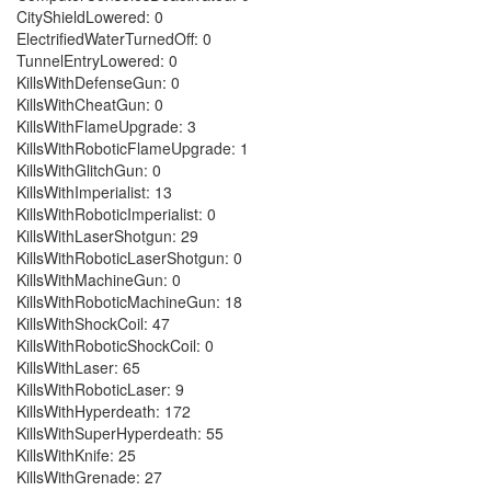
CityShieldLowered: 0
ElectrifiedWaterTurnedOff: 0
TunnelEntryLowered: 0
KillsWithDefenseGun: 0
KillsWithCheatGun: 0
KillsWithFlameUpgrade: 3
KillsWithRoboticFlameUpgrade: 1
KillsWithGlitchGun: 0
KillsWithImperialist: 13
KillsWithRoboticImperialist: 0
KillsWithLaserShotgun: 29
KillsWithRoboticLaserShotgun: 0
KillsWithMachineGun: 0
KillsWithRoboticMachineGun: 18
KillsWithShockCoil: 47
KillsWithRoboticShockCoil: 0
KillsWithLaser: 65
KillsWithRoboticLaser: 9
KillsWithHyperdeath: 172
KillsWithSuperHyperdeath: 55
KillsWithKnife: 25
KillsWithGrenade: 27