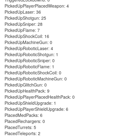
PickedUpPlayerPlacedWeapon: 4
PickedUpLaser: 36
PickedUpShotgun: 25
PickedUpSniper: 28
PickedUpFlame: 7
PickedUpShockCoil: 16
PickedUpMachineGun: 0
PickedUpRoboticLaser: 4
PickedUpRoboticShotgun: 1
PickedUpRoboticSniper: 0
PickedUpRoboticFlame: 1
PickedUpRoboticShockCoil: 0
PickedUpRoboticMachineGun: 0
PickedUpGlitchGun: 0
PickedUpHealthPack: 9
PickedUpPlayerPlacedHealthPack: 0
PickedUpShieldUpgrade: 1
PickedUpPlayerShieldUpgrade: 6
PlacedMedPacks: 6
PlacedRechargers: 0
PlacedTurrets: 5
PlacedTeleports: 2