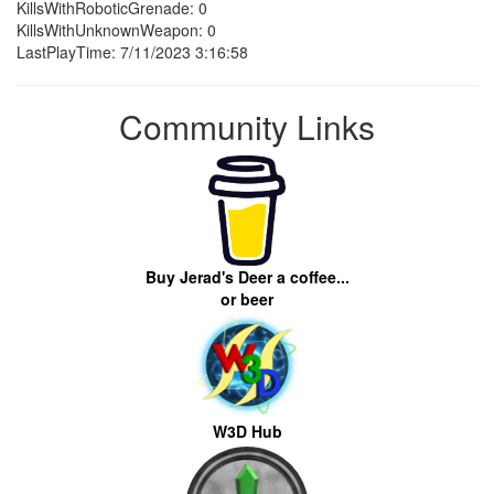
KillsWithRoboticGrenade: 0
KillsWithUnknownWeapon: 0
LastPlayTime: 7/11/2023 3:16:58
Community Links
Buy Jerad's Deer a coffee...
or beer
W3D Hub