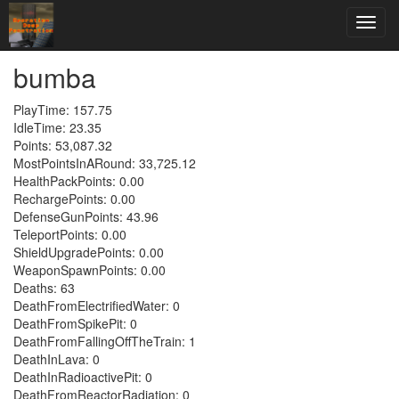
bumba
PlayTime: 157.75
IdleTime: 23.35
Points: 53,087.32
MostPointsInARound: 33,725.12
HealthPackPoints: 0.00
RechargePoints: 0.00
DefenseGunPoints: 43.96
TeleportPoints: 0.00
ShieldUpgradePoints: 0.00
WeaponSpawnPoints: 0.00
Deaths: 63
DeathFromElectrifiedWater: 0
DeathFromSpikePit: 0
DeathFromFallingOffTheTrain: 1
DeathInLava: 0
DeathInRadioactivePit: 0
DeathFromReactorRadiation: 0