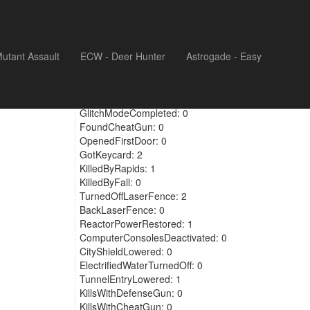
utant Assault
ECW - Deer Hunter
Astrogade - Easy
KilledBrokenDoors: 0
GlitchModeFound: 0
GlitchModeCompleted: 0
FoundCheatGun: 0
OpenedFirstDoor: 0
GotKeycard: 2
KilledByRapids: 1
KilledByFall: 0
TurnedOffLaserFence: 2
BackLaserFence: 0
ReactorPowerRestored: 1
ComputerConsolesDeactivated: 0
CityShieldLowered: 0
ElectrifiedWaterTurnedOff: 0
TunnelEntryLowered: 1
KillsWithDefenseGun: 0
KillsWithCheatGun: 0