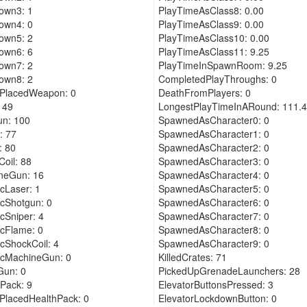
own3: 1
PlayTimeAsClass8: 0.00
own4: 0
PlayTimeAsClass9: 0.00
own5: 2
PlayTimeAsClass10: 0.00
own6: 6
PlayTimeAsClass11: 9.25
own7: 2
PlayTimeInSpawnRoom: 9.25
own8: 2
CompletedPlayThroughs: 0
rPlacedWeapon: 0
DeathFromPlayers: 0
 49
LongestPlayTimeInARound: 111.
un: 100
SpawnedAsCharacter0: 0
: 77
SpawnedAsCharacter1: 0
: 80
SpawnedAsCharacter2: 0
oil: 88
SpawnedAsCharacter3: 0
neGun: 16
SpawnedAsCharacter4: 0
cLaser: 1
SpawnedAsCharacter5: 0
cShotgun: 0
SpawnedAsCharacter6: 0
cSniper: 4
SpawnedAsCharacter7: 0
cFlame: 0
SpawnedAsCharacter8: 0
cShockCoil: 4
SpawnedAsCharacter9: 0
icMachineGun: 0
KilledCrates: 71
Gun: 0
PickedUpGrenadeLaunchers: 28
Pack: 9
ElevatorButtonsPressed: 3
PlacedHealthPack: 0
ElevatorLockdownButton: 0