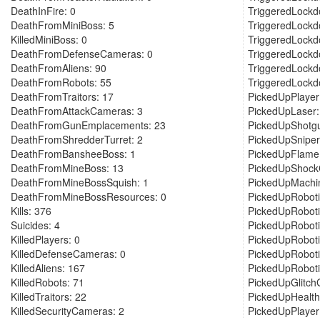
DeathInFire: 0
TriggeredLockd
DeathFromMiniBoss: 5
TriggeredLockd
KilledMiniBoss: 0
TriggeredLockd
DeathFromDefenseCameras: 0
TriggeredLockd
DeathFromAliens: 90
TriggeredLockd
DeathFromRobots: 55
TriggeredLockd
DeathFromTraitors: 17
PickedUpPlaye
DeathFromAttackCameras: 3
PickedUpLaser:
DeathFromGunEmplacements: 23
PickedUpShotg
DeathFromShredderTurret: 2
PickedUpSniper
DeathFromBansheeBoss: 1
PickedUpFlame
DeathFromMineBoss: 13
PickedUpShockC
DeathFromMineBossSquish: 1
PickedUpMachi
DeathFromMineBossResources: 0
PickedUpRoboti
Kills: 376
PickedUpRoboti
Suicides: 4
PickedUpRoboti
KilledPlayers: 0
PickedUpRoboti
KilledDefenseCameras: 0
PickedUpRoboti
KilledAliens: 167
PickedUpRobot
KilledRobots: 71
PickedUpGlitch
KilledTraitors: 22
PickedUpHealth
KilledSecurityCameras: 2
PickedUpPlayer