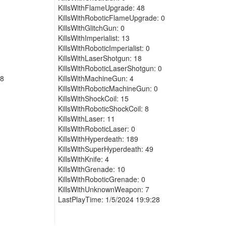
KillsWithFlameUpgrade: 48
KillsWithRoboticFlameUpgrade: 0
KillsWithGlitchGun: 0
KillsWithImperialist: 13
KillsWithRoboticImperialist: 0
KillsWithLaserShotgun: 18
KillsWithRoboticLaserShotgun: 0
48
KillsWithMachineGun: 4
KillsWithRoboticMachineGun: 0
KillsWithShockCoil: 15
KillsWithRoboticShockCoil: 8
KillsWithLaser: 11
KillsWithRoboticLaser: 0
KillsWithHyperdeath: 189
KillsWithSuperHyperdeath: 49
KillsWithKnife: 4
KillsWithGrenade: 10
KillsWithRoboticGrenade: 0
KillsWithUnknownWeapon: 7
LastPlayTime: 1/5/2024 19:9:28