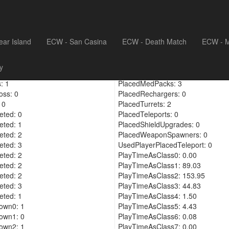
ear Island
ECW - San Casina
ECW - Death Match
ECW - M
eras: 9
PickedUpShieldUpgrade: 0
y
cements: 26
PickedUpPlayerShieldUpgrade: 4
: 1
PlacedMedPacks: 3
oss: 0
PlacedRechargers: 0
 0
PlacedTurrets: 2
ted: 0
PlacedTeleports: 0
ted: 1
PlacedShieldUpgrades: 0
ted: 2
PlacedWeaponSpawners: 0
ted: 3
UsedPlayerPlacedTeleport: 0
ted: 2
PlayTimeAsClass0: 0.00
ted: 2
PlayTimeAsClass1: 89.03
ted: 2
PlayTimeAsClass2: 153.95
ted: 3
PlayTimeAsClass3: 44.83
ted: 1
PlayTimeAsClass4: 1.50
own0: 1
PlayTimeAsClass5: 4.43
own1: 0
PlayTimeAsClass6: 0.08
own2: 1
PlayTimeAsClass7: 0.00