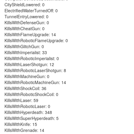
CityShieldLowered: 0
ElectrifiedWaterTurnedOff: 0
TunnelEntryLowered: 0
KillsWithDefenseGun: 0
KillsWithCheatGun: 0
KillsWithFlameUpgrade: 14
KillsWithRoboticFlameUpgrade: 0
KillsWithGlitchGun: 0
KillsWithImperialist: 33
KillsWithRoboticImperialist: 0
KillsWithLaserShotgun: 12
KillsWithRoboticLaserShotgun: 8
KillsWithMachineGun: 0
KillsWithRoboticMachineGun: 14
KillsWithShockCoil: 36
KillsWithRoboticShockCoil: 0
KillsWithLaser: 59
KillsWithRoboticLaser: 0
KillsWithHyperdeath: 348
KillsWithSuperHyperdeath: 5
KillsWithKnife: 15
KillsWithGrenade: 14