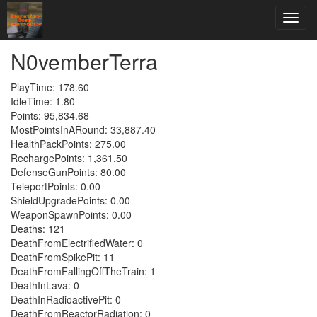
N0vemberTerra
PlayTime: 178.60
IdleTime: 1.80
Points: 95,834.68
MostPointsInARound: 33,887.40
HealthPackPoints: 275.00
RechargePoints: 1,361.50
DefenseGunPoints: 80.00
TeleportPoints: 0.00
ShieldUpgradePoints: 0.00
WeaponSpawnPoints: 0.00
Deaths: 121
DeathFromElectrifiedWater: 0
DeathFromSpikePit: 11
DeathFromFallingOffTheTrain: 1
DeathInLava: 0
DeathInRadioactivePit: 0
DeathFromReactorRadiation: 0