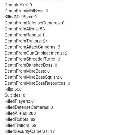
DeathInFire: 0
DeathFromMiniBoss: 0
KilledMiniBoss: 0
DeathFromDefenseCameras: 0
DeathFromAliens: 56
DeathFromRobots: 1
DeathFromTraitors: 24
DeathFromAttackCameras: 7
DeathFromGunEmplacements: 2
DeathFromShredderTurret: 3
DeathFromBansheeBoss: 0
DeathFromMineBoss: 0
DeathFromMineBossSquish: 0
DeathFromMineBossResources: 0
Kills: 558
Suicides: 0
KilledPlayers: 0
KilledDefenseCameras: 0
KilledAliens: 283
KilledRobots: 62
KilledTraitors: 59
KilledSecurityCameras: 17