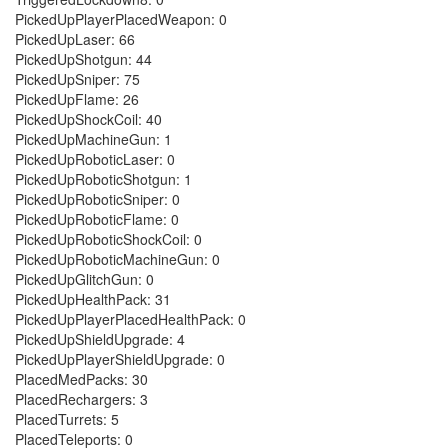
PickedUpPlayerPlacedWeapon: 0
PickedUpLaser: 66
PickedUpShotgun: 44
PickedUpSniper: 75
PickedUpFlame: 26
PickedUpShockCoil: 40
PickedUpMachineGun: 1
PickedUpRoboticLaser: 0
PickedUpRoboticShotgun: 1
PickedUpRoboticSniper: 0
PickedUpRoboticFlame: 0
PickedUpRoboticShockCoil: 0
PickedUpRoboticMachineGun: 0
PickedUpGlitchGun: 0
PickedUpHealthPack: 31
PickedUpPlayerPlacedHealthPack: 0
PickedUpShieldUpgrade: 4
PickedUpPlayerShieldUpgrade: 0
PlacedMedPacks: 30
PlacedRechargers: 3
PlacedTurrets: 5
PlacedTeleports: 0