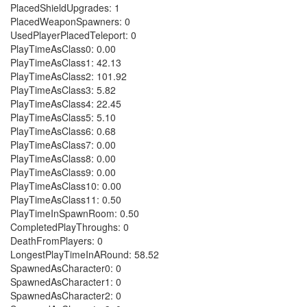
PlacedShieldUpgrades: 1
PlacedWeaponSpawners: 0
UsedPlayerPlacedTeleport: 0
PlayTimeAsClass0: 0.00
PlayTimeAsClass1: 42.13
PlayTimeAsClass2: 101.92
PlayTimeAsClass3: 5.82
PlayTimeAsClass4: 22.45
PlayTimeAsClass5: 5.10
PlayTimeAsClass6: 0.68
PlayTimeAsClass7: 0.00
PlayTimeAsClass8: 0.00
PlayTimeAsClass9: 0.00
PlayTimeAsClass10: 0.00
PlayTimeAsClass11: 0.50
PlayTimeInSpawnRoom: 0.50
CompletedPlayThroughs: 0
DeathFromPlayers: 0
LongestPlayTimeInARound: 58.52
SpawnedAsCharacter0: 0
SpawnedAsCharacter1: 0
SpawnedAsCharacter2: 0