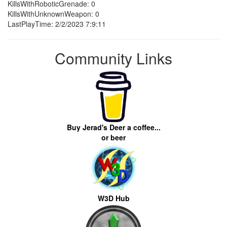
KillsWithRoboticGrenade: 0
KillsWithUnknownWeapon: 0
LastPlayTime: 2/2/2023 7:9:11
Community Links
Buy Jerad's Deer a coffee...
or beer
W3D Hub