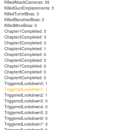
KilledAttackCameras: 59
KilledGunEmplacements: 3
KilledTurretBoss: 3
KilledBansheeBoss: 0
KilledMineBoss: 0
Chapter1Completed: 3
Chapter2Completed: 3
Chapter3Completed: 3
Chapter4Completed: 1
Chapter5Completed: 0
Chapter6Completed: 0
Chapter7Completed: 0
Chapter8Completed: 0
Chapter9Completed: 0
TriggeredLockdown0: 1
TriggeredLockdown1: 1
TriggeredLockdown2: 1
TriggeredLockdown3: 0
TriggeredLockdown4: 0
TriggeredLockdown5: 2
TriggeredLockdown6: 0
TriggeredLockdown7: 3
TriggeredLockdown8: 0