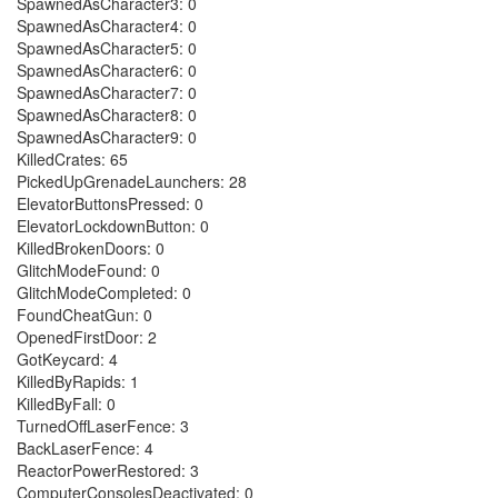
SpawnedAsCharacter3: 0
SpawnedAsCharacter4: 0
SpawnedAsCharacter5: 0
SpawnedAsCharacter6: 0
SpawnedAsCharacter7: 0
SpawnedAsCharacter8: 0
SpawnedAsCharacter9: 0
KilledCrates: 65
PickedUpGrenadeLaunchers: 28
ElevatorButtonsPressed: 0
ElevatorLockdownButton: 0
KilledBrokenDoors: 0
GlitchModeFound: 0
GlitchModeCompleted: 0
FoundCheatGun: 0
OpenedFirstDoor: 2
GotKeycard: 4
KilledByRapids: 1
KilledByFall: 0
TurnedOffLaserFence: 3
BackLaserFence: 4
ReactorPowerRestored: 3
ComputerConsolesDeactivated: 0