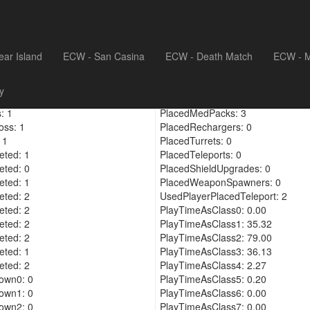
ear Island
ECW - San Casina
ECW - Death Match
ECW - M
meras: 21
PickedUpShieldUpgrade: 1
y
cements: 21
PickedUpPlayerShieldUpgrade: 5
: 1
PlacedMedPacks: 3
oss: 1
PlacedRechargers: 0
 1
PlacedTurrets: 0
ted: 1
PlacedTeleports: 0
ted: 0
PlacedShieldUpgrades: 0
ted: 1
PlacedWeaponSpawners: 0
ted: 2
UsedPlayerPlacedTeleport: 2
ted: 2
PlayTimeAsClass0: 0.00
ted: 2
PlayTimeAsClass1: 35.32
ted: 2
PlayTimeAsClass2: 79.00
ted: 1
PlayTimeAsClass3: 36.13
ted: 2
PlayTimeAsClass4: 2.27
own0: 0
PlayTimeAsClass5: 0.20
own1: 0
PlayTimeAsClass6: 0.00
own2: 0
PlayTimeAsClass7: 0.00