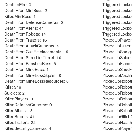
DeathInFire: 0
TriggeredLockd
DeathFromMiniBoss: 2
TriggeredLockd
KilledMiniBoss: 1
TriggeredLockd
DeathFromDefenseCameras: 0
TriggeredLockd
DeathFromAliens: 44
TriggeredLockd
DeathFromRobots: 14
TriggeredLockd
DeathFromTraitors: 16
PickedUpPlaye
DeathFromAttackCameras: 4
PickedUpLaser:
DeathFromGunEmplacements: 19
PickedUpShotgu
DeathFromShredderTurret: 10
PickedUpSniper
DeathFromBansheeBoss: 5
PickedUpFlame
DeathFromMineBoss: 4
PickedUpShockC
DeathFromMineBossSquish: 0
PickedUpMachi
DeathFromMineBossResources: 0
PickedUpRoboti
Kills: 346
PickedUpRoboti
Suicides: 2
PickedUpRoboti
KilledPlayers: 0
PickedUpRoboti
KilledDefenseCameras: 0
PickedUpRoboti
KilledAliens: 131
PickedUpRobot
KilledRobots: 41
PickedUpGlitch
KilledTraitors: 22
PickedUpHealth
KilledSecurityCameras: 4
PickedUpPlayer