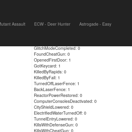
utant Assault
ECW - Deer Hunter
Astrogade - Easy
KilledBrokenDoors: 0
GlitchModeFound: 0
GlitchModeCompleted: 0
FoundCheatGun: 0
OpenedFirstDoor: 1
GotKeycard: 1
KilledByRapids: 0
KilledByFall: 1
TurnedOffLaserFence: 1
BackLaserFence: 1
ReactorPowerRestored: 0
ComputerConsolesDeactivated: 0
CityShieldLowered: 0
ElectrifiedWaterTurnedOff: 0
TunnelEntryLowered: 0
KillsWithDefenseGun: 0
KillsWithCheatGun: 0