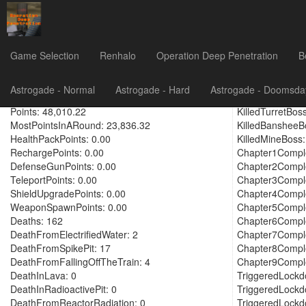
GIHunter6
Game Selection
Renhalo
Operation Deep Penetration
B
PlayTime: 152.92
KilledAttackCa
Astrogade - Normal
Astrogade - Hard
Astrogade - Doomsda
IdleTime: 0.90
KilledGunEmpla
Points: 48,010.22
KilledTurretBoss
MostPointsInARound: 23,836.32
KilledBansheeB
HealthPackPoints: 0.00
KilledMineBoss:
RechargePoints: 0.00
Chapter1Comple
DefenseGunPoints: 0.00
Chapter2Comple
TeleportPoints: 0.00
Chapter3Comple
ShieldUpgradePoints: 0.00
Chapter4Comple
WeaponSpawnPoints: 0.00
Chapter5Comple
Deaths: 162
Chapter6Comple
DeathFromElectrifiedWater: 2
Chapter7Comple
DeathFromSpikePit: 17
Chapter8Comple
DeathFromFallingOffTheTrain: 4
Chapter9Comple
DeathInLava: 0
TriggeredLockd
DeathInRadioactivePit: 0
TriggeredLockd
DeathFromReactorRadiation: 0
TriggeredLockd