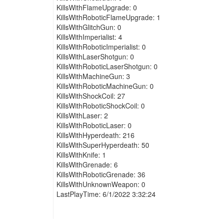
KillsWithFlameUpgrade: 0
KillsWithRoboticFlameUpgrade: 1
KillsWithGlitchGun: 0
KillsWithImperialist: 4
KillsWithRoboticImperialist: 0
KillsWithLaserShotgun: 0
KillsWithRoboticLaserShotgun: 0
KillsWithMachineGun: 3
KillsWithRoboticMachineGun: 0
KillsWithShockCoil: 27
KillsWithRoboticShockCoil: 0
KillsWithLaser: 2
KillsWithRoboticLaser: 0
KillsWithHyperdeath: 216
KillsWithSuperHyperdeath: 50
KillsWithKnife: 1
KillsWithGrenade: 6
KillsWithRoboticGrenade: 36
KillsWithUnknownWeapon: 0
LastPlayTime: 6/1/2022 3:32:24