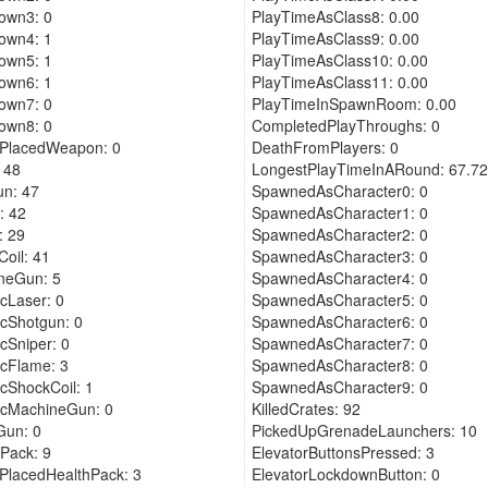
own3: 0
PlayTimeAsClass8: 0.00
own4: 1
PlayTimeAsClass9: 0.00
own5: 1
PlayTimeAsClass10: 0.00
own6: 1
PlayTimeAsClass11: 0.00
own7: 0
PlayTimeInSpawnRoom: 0.00
own8: 0
CompletedPlayThroughs: 0
rPlacedWeapon: 0
DeathFromPlayers: 0
 48
LongestPlayTimeInARound: 67.72
n: 47
SpawnedAsCharacter0: 0
: 42
SpawnedAsCharacter1: 0
: 29
SpawnedAsCharacter2: 0
oil: 41
SpawnedAsCharacter3: 0
neGun: 5
SpawnedAsCharacter4: 0
cLaser: 0
SpawnedAsCharacter5: 0
cShotgun: 0
SpawnedAsCharacter6: 0
cSniper: 0
SpawnedAsCharacter7: 0
cFlame: 3
SpawnedAsCharacter8: 0
cShockCoil: 1
SpawnedAsCharacter9: 0
icMachineGun: 0
KilledCrates: 92
Gun: 0
PickedUpGrenadeLaunchers: 10
Pack: 9
ElevatorButtonsPressed: 3
PlacedHealthPack: 3
ElevatorLockdownButton: 0