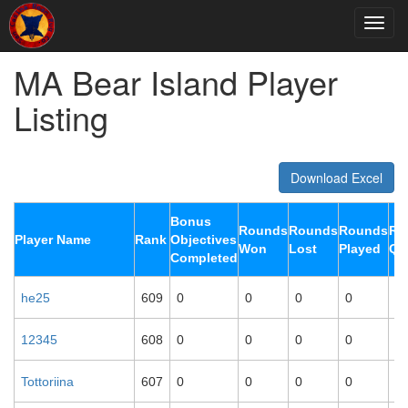
MA Bear Island Player
Listing
Download Excel
Bonus
Rounds
Rounds
Rounds
Ro
Player Name
Rank
Objectives
Won
Lost
Played
Qu
Completed
he25
609
0
0
0
0
0
12345
608
0
0
0
0
0
Tottoriina
607
0
0
0
0
0