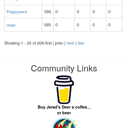
Poppyseed
586
0
0
0
0
0
usga
585
0
0
0
0
0
Showing 1 - 25 of 608
first | prev |
next
|
last
Community Links
Buy Jerad's Deer a coffee...
or beer