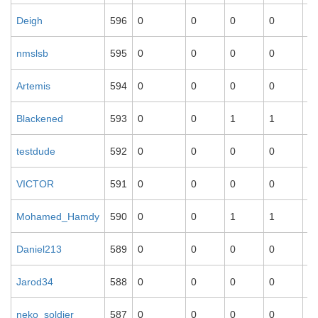
Deigh
596
0
0
0
0
0
nmslsb
595
0
0
0
0
0
Artemis
594
0
0
0
0
0
Blackened
593
0
0
1
1
1
testdude
592
0
0
0
0
0
VICTOR
591
0
0
0
0
0
Mohamed_Hamdy
590
0
0
1
1
1
Daniel213
589
0
0
0
0
0
Jarod34
588
0
0
0
0
0
neko_soldier
587
0
0
0
0
0