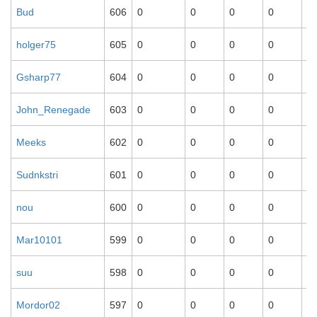
Bud
606
0
0
0
0
0
holger75
605
0
0
0
0
0
Gsharp77
604
0
0
0
0
0
John_Renegade
603
0
0
0
0
0
Meeks
602
0
0
0
0
0
Sudnkstri
601
0
0
0
0
0
nou
600
0
0
0
0
0
Mar10101
599
0
0
0
0
0
suu
598
0
0
0
0
0
Mordor02
597
0
0
0
0
0