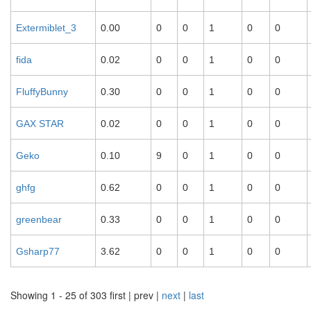
Extermiblet_3
0.00
0
0
1
0
0
fida
0.02
0
0
1
0
0
FluffyBunny
0.30
0
0
1
0
0
GAX STAR
0.02
0
0
1
0
0
Geko
0.10
9
0
1
0
0
ghfg
0.62
0
0
1
0
0
greenbear
0.33
0
0
1
0
0
Gsharp77
3.62
0
0
1
0
0
Showing 1 - 25 of 303
first | prev |
next
|
last