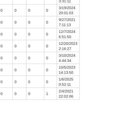
3:31:11
3/19/2024
0
0
0
0
20:01:03
9/27/2021
0
0
0
0
7:11:13
12/7/2024
0
0
0
0
6:51:50
12/20/2023
0
0
0
0
2:16:27
3/10/2024
0
0
0
0
4:44:34
10/5/2023
0
0
0
0
14:13:50
1/6/2025
0
0
0
0
0:52:11
2/4/2021
0
0
0
1
22:02:06