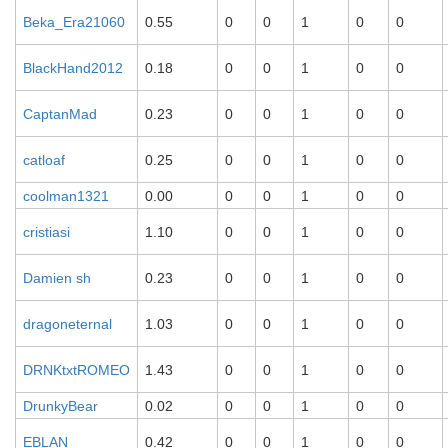
Beka_Era21060
0.55
0
0
1
0
0
BlackHand2012
0.18
0
0
1
0
0
CaptanMad
0.23
0
0
1
0
0
catloaf
0.25
0
0
1
0
0
coolman1321
0.00
0
0
1
0
0
cristiasi
1.10
0
0
1
0
0
Damien sh
0.23
0
0
1
0
0
dragoneternal
1.03
0
0
1
0
0
DRNKtxtROMEO
1.43
0
0
1
0
0
DrunkyBear
0.02
0
0
1
0
0
EBLAN
0.42
0
0
1
0
0