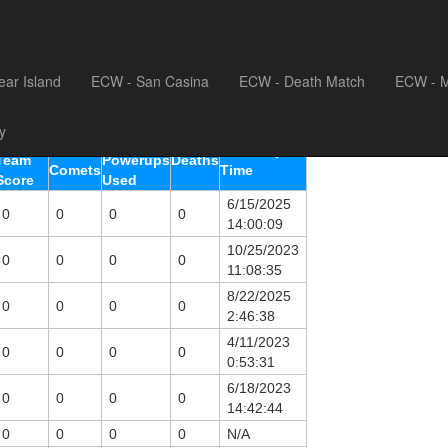
sting
ear Island
ECW - San Casina
ECW - Death Match
ECW - M
y
Highest
Total
Total
Last Play
Team
Powerups
Deaths
Comets
Time
Score
Used
6/15/2025
0
0
0
0
14:00:09
10/25/2023
0
0
0
0
11:08:35
8/22/2025
0
0
0
0
2:46:38
4/11/2023
0
0
0
0
0:53:31
6/18/2023
0
0
0
0
14:42:44
0
0
0
0
N/A