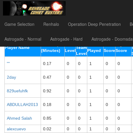
Astrogade (Easy) Player Li
Game Selection
Renhalo
Operation Deep Penetration
B
Astrogade - Normal
Astrogade - Hard
Astrogade - Doomsda
Best
TimePlayed
Best
Rounds
Total
Highest
Player Name
Team
(Minutes)
Level
Played
Score
Score
Level
""
0.17
0
0
1
0
0
2day
0.47
0
0
1
0
0
829uefuhfk
0.92
0
0
1
0
0
ABDULLAH2013
0.18
0
0
1
0
0
Ahmed Salah
0.85
0
0
1
0
0
alexcuevo
0.02
0
0
1
0
0