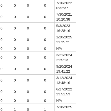
7/10/2022
0
0
0
0
0:32:37
7/30/2021
0
0
0
0
10:20:38
5/3/2023
0
0
0
0
16:28:16
1/20/2025
0
0
0
0
21:35:21
0
0
0
0
N/A
3/21/2024
0
0
0
0
2:25:13
9/20/2024
0
0
0
0
19:41:22
3/12/2024
0
0
0
0
13:48:16
6/27/2022
0
0
0
0
23:51:53
0
0
0
0
N/A
7/18/2025
0
1
0
1